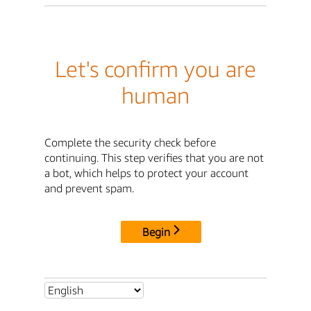
Let's confirm you are
human
Complete the security check before
continuing. This step verifies that you are not
a bot, which helps to protect your account
and prevent spam.
Begin