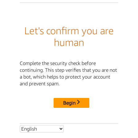
Let's confirm you are
human
Complete the security check before
continuing. This step verifies that you are not
a bot, which helps to protect your account
and prevent spam.
Begin