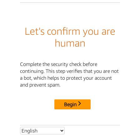
Let's confirm you are
human
Complete the security check before
continuing. This step verifies that you are not
a bot, which helps to protect your account
and prevent spam.
Begin