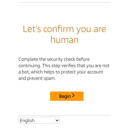
Let's confirm you are
human
Complete the security check before
continuing. This step verifies that you are not
a bot, which helps to protect your account
and prevent spam.
Begin