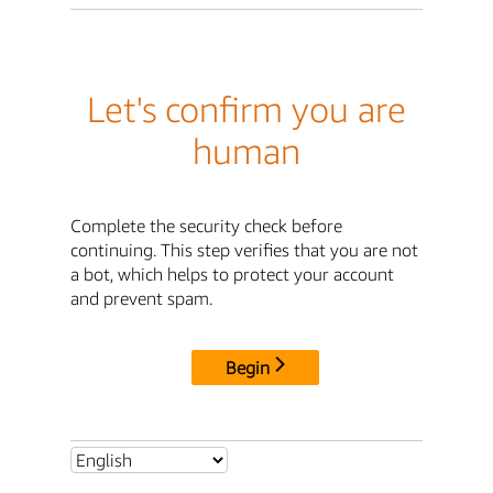
Let's confirm you are
human
Complete the security check before
continuing. This step verifies that you are not
a bot, which helps to protect your account
and prevent spam.
Begin