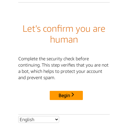
Let's confirm you are
human
Complete the security check before
continuing. This step verifies that you are not
a bot, which helps to protect your account
and prevent spam.
Begin