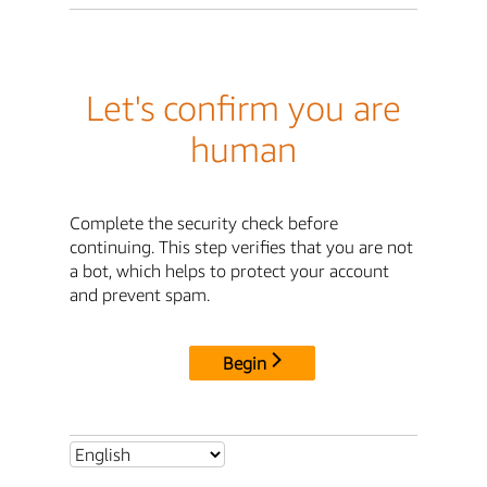
Let's confirm you are
human
Complete the security check before
continuing. This step verifies that you are not
a bot, which helps to protect your account
and prevent spam.
Begin