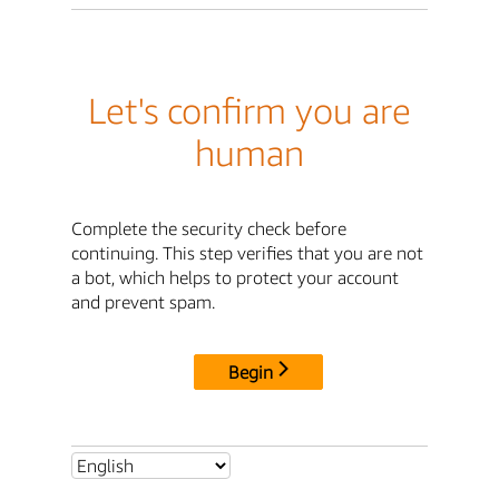
Let's confirm you are
human
Complete the security check before
continuing. This step verifies that you are not
a bot, which helps to protect your account
and prevent spam.
Begin