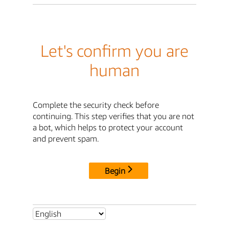
Let's confirm you are
human
Complete the security check before
continuing. This step verifies that you are not
a bot, which helps to protect your account
and prevent spam.
Begin