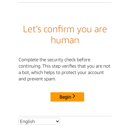
Let's confirm you are
human
Complete the security check before
continuing. This step verifies that you are not
a bot, which helps to protect your account
and prevent spam.
Begin