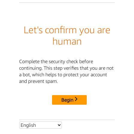
Let's confirm you are
human
Complete the security check before
continuing. This step verifies that you are not
a bot, which helps to protect your account
and prevent spam.
Begin