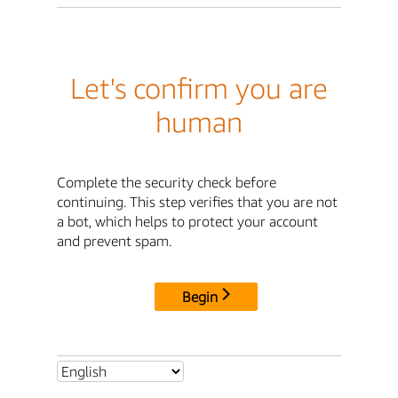
Let's confirm you are
human
Complete the security check before
continuing. This step verifies that you are not
a bot, which helps to protect your account
and prevent spam.
Begin