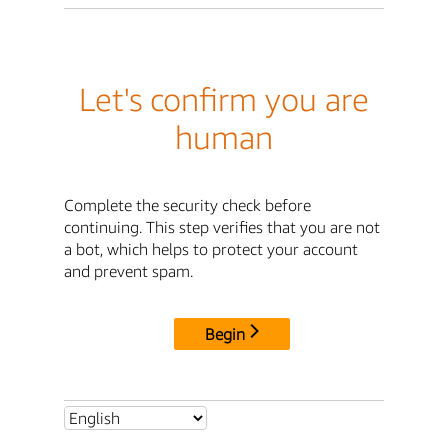
Let's confirm you are
human
Complete the security check before
continuing. This step verifies that you are not
a bot, which helps to protect your account
and prevent spam.
Begin