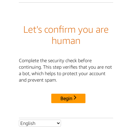
Let's confirm you are
human
Complete the security check before
continuing. This step verifies that you are not
a bot, which helps to protect your account
and prevent spam.
Begin