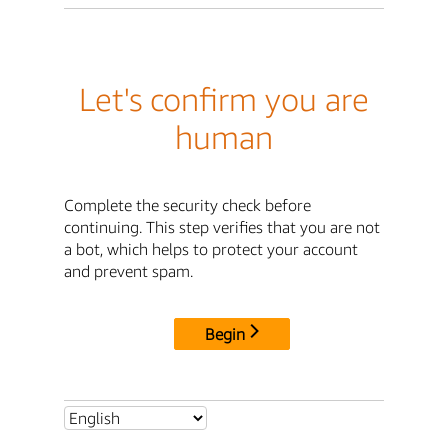
Let's confirm you are
human
Complete the security check before
continuing. This step verifies that you are not
a bot, which helps to protect your account
and prevent spam.
Begin