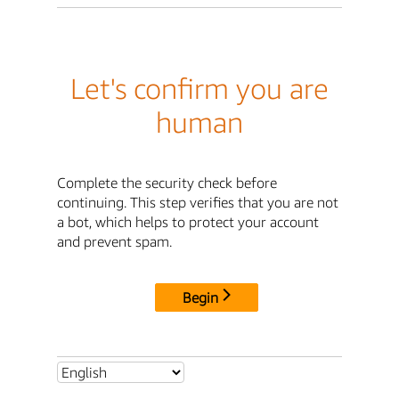
Let's confirm you are
human
Complete the security check before
continuing. This step verifies that you are not
a bot, which helps to protect your account
and prevent spam.
Begin