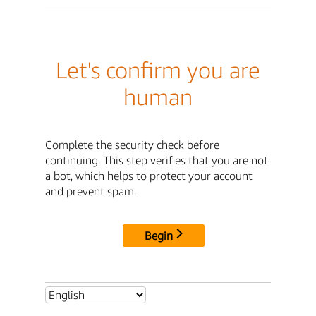
Let's confirm you are
human
Complete the security check before
continuing. This step verifies that you are not
a bot, which helps to protect your account
and prevent spam.
Begin