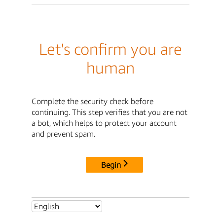
Let's confirm you are
human
Complete the security check before
continuing. This step verifies that you are not
a bot, which helps to protect your account
and prevent spam.
Begin