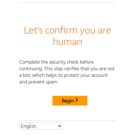
Let's confirm you are
human
Complete the security check before
continuing. This step verifies that you are not
a bot, which helps to protect your account
and prevent spam.
Begin