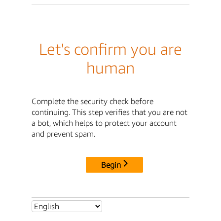
Let's confirm you are
human
Complete the security check before
continuing. This step verifies that you are not
a bot, which helps to protect your account
and prevent spam.
Begin