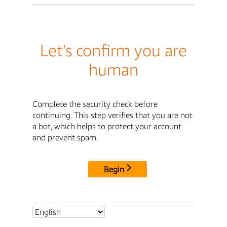
Let's confirm you are
human
Complete the security check before
continuing. This step verifies that you are not
a bot, which helps to protect your account
and prevent spam.
Begin