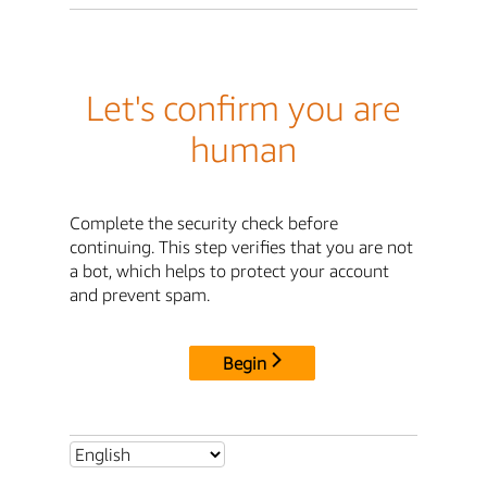
Let's confirm you are
human
Complete the security check before
continuing. This step verifies that you are not
a bot, which helps to protect your account
and prevent spam.
Begin