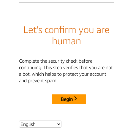
Let's confirm you are
human
Complete the security check before
continuing. This step verifies that you are not
a bot, which helps to protect your account
and prevent spam.
Begin