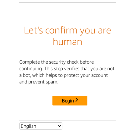
Let's confirm you are
human
Complete the security check before
continuing. This step verifies that you are not
a bot, which helps to protect your account
and prevent spam.
Begin