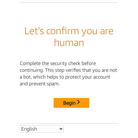
Let's confirm you are
human
Complete the security check before
continuing. This step verifies that you are not
a bot, which helps to protect your account
and prevent spam.
Begin