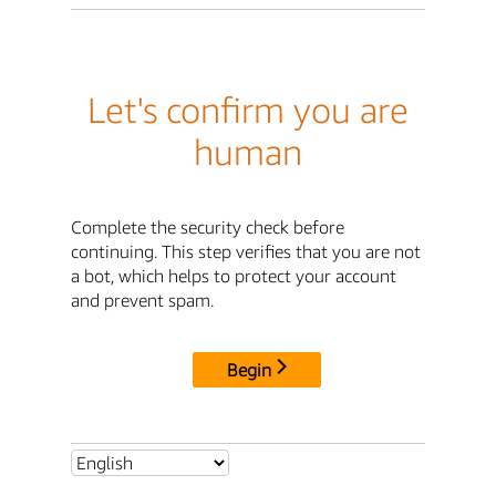
Let's confirm you are
human
Complete the security check before
continuing. This step verifies that you are not
a bot, which helps to protect your account
and prevent spam.
Begin