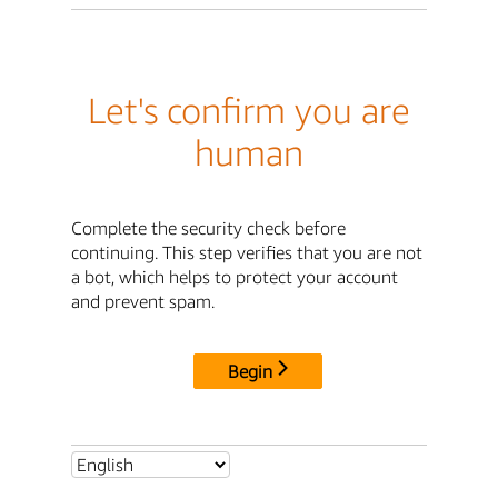
Let's confirm you are
human
Complete the security check before
continuing. This step verifies that you are not
a bot, which helps to protect your account
and prevent spam.
Begin