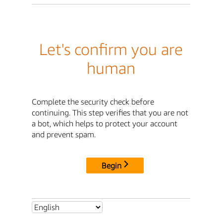
Let's confirm you are
human
Complete the security check before
continuing. This step verifies that you are not
a bot, which helps to protect your account
and prevent spam.
Begin