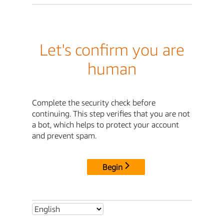
Let's confirm you are
human
Complete the security check before
continuing. This step verifies that you are not
a bot, which helps to protect your account
and prevent spam.
Begin