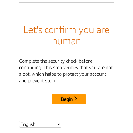
Let's confirm you are
human
Complete the security check before
continuing. This step verifies that you are not
a bot, which helps to protect your account
and prevent spam.
Begin