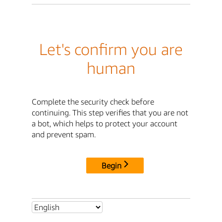
Let's confirm you are
human
Complete the security check before
continuing. This step verifies that you are not
a bot, which helps to protect your account
and prevent spam.
Begin