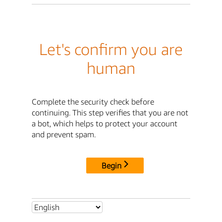
Let's confirm you are
human
Complete the security check before
continuing. This step verifies that you are not
a bot, which helps to protect your account
and prevent spam.
Begin