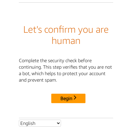
Let's confirm you are
human
Complete the security check before
continuing. This step verifies that you are not
a bot, which helps to protect your account
and prevent spam.
Begin