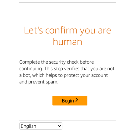
Let's confirm you are
human
Complete the security check before
continuing. This step verifies that you are not
a bot, which helps to protect your account
and prevent spam.
Begin