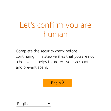
Let's confirm you are
human
Complete the security check before
continuing. This step verifies that you are not
a bot, which helps to protect your account
and prevent spam.
Begin