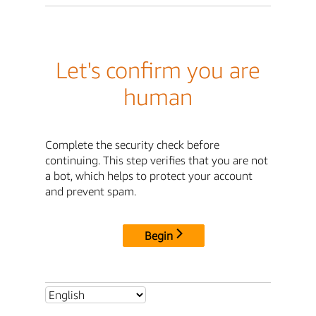
Let's confirm you are
human
Complete the security check before
continuing. This step verifies that you are not
a bot, which helps to protect your account
and prevent spam.
Begin