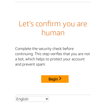
Let's confirm you are
human
Complete the security check before
continuing. This step verifies that you are not
a bot, which helps to protect your account
and prevent spam.
Begin