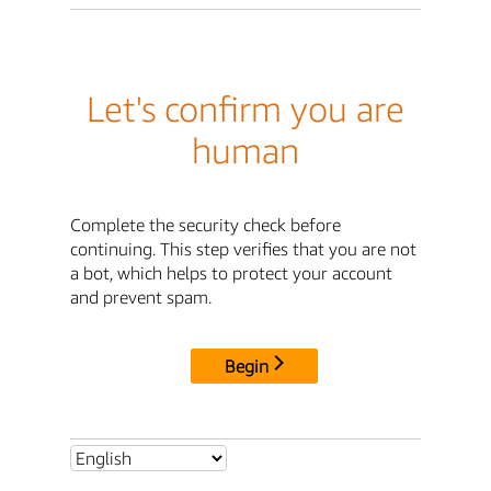
Let's confirm you are
human
Complete the security check before
continuing. This step verifies that you are not
a bot, which helps to protect your account
and prevent spam.
Begin