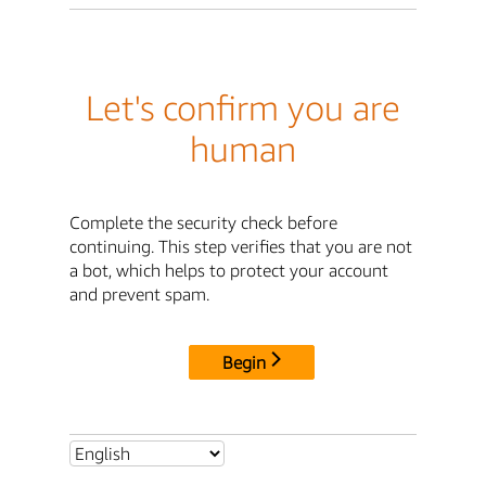
Let's confirm you are
human
Complete the security check before
continuing. This step verifies that you are not
a bot, which helps to protect your account
and prevent spam.
Begin