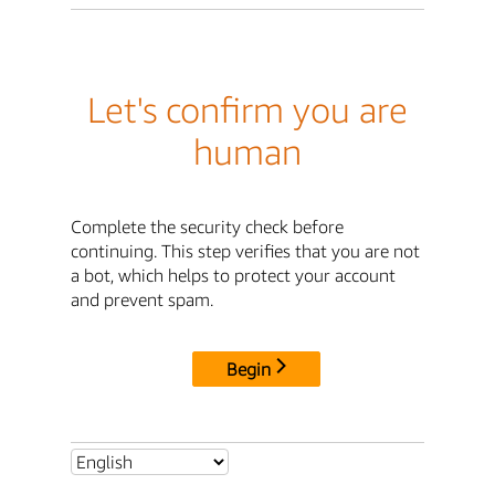
Let's confirm you are
human
Complete the security check before
continuing. This step verifies that you are not
a bot, which helps to protect your account
and prevent spam.
Begin