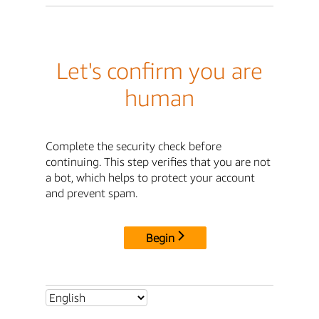
Let's confirm you are
human
Complete the security check before
continuing. This step verifies that you are not
a bot, which helps to protect your account
and prevent spam.
Begin