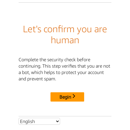
Let's confirm you are
human
Complete the security check before
continuing. This step verifies that you are not
a bot, which helps to protect your account
and prevent spam.
Begin