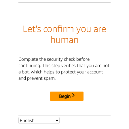
Let's confirm you are
human
Complete the security check before
continuing. This step verifies that you are not
a bot, which helps to protect your account
and prevent spam.
Begin