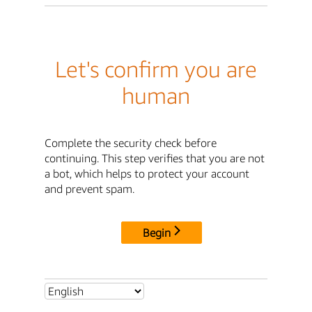
Let's confirm you are
human
Complete the security check before
continuing. This step verifies that you are not
a bot, which helps to protect your account
and prevent spam.
Begin