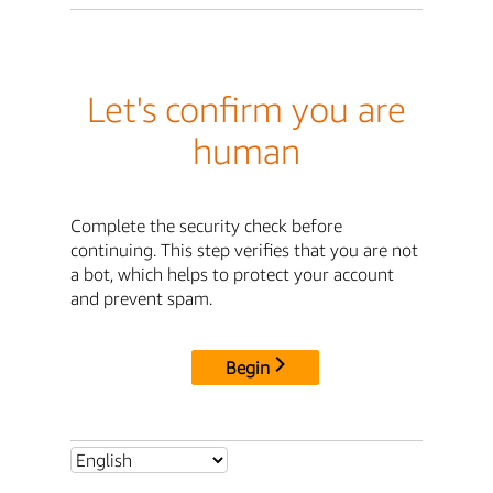
Let's confirm you are
human
Complete the security check before
continuing. This step verifies that you are not
a bot, which helps to protect your account
and prevent spam.
Begin