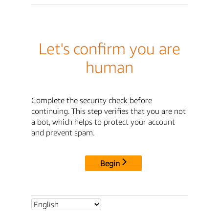
Let's confirm you are
human
Complete the security check before
continuing. This step verifies that you are not
a bot, which helps to protect your account
and prevent spam.
Begin