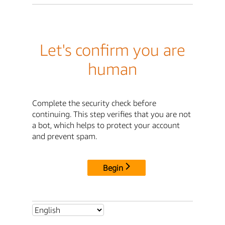
Let's confirm you are
human
Complete the security check before
continuing. This step verifies that you are not
a bot, which helps to protect your account
and prevent spam.
Begin