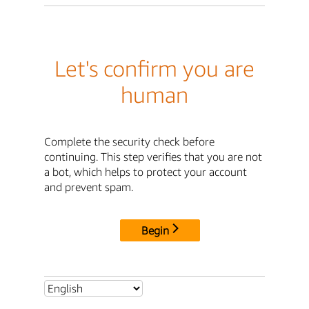
Let's confirm you are
human
Complete the security check before
continuing. This step verifies that you are not
a bot, which helps to protect your account
and prevent spam.
Begin