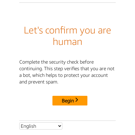
Let's confirm you are
human
Complete the security check before
continuing. This step verifies that you are not
a bot, which helps to protect your account
and prevent spam.
Begin