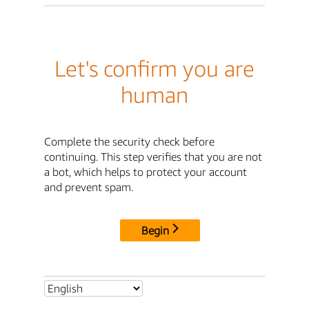
Let's confirm you are
human
Complete the security check before
continuing. This step verifies that you are not
a bot, which helps to protect your account
and prevent spam.
Begin